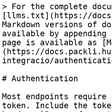
> For the complete docu
[llms.txt](https://docs
Markdown versions of do
available by appending 
page is available as [M
(https://docs.packli.hu
integracio/authenticati
# Authentication

Most endpoints require 
token. Include the toke